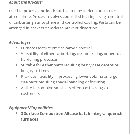
About the process:
Used to process one load/batch at a time under a protective
atmosphere. Process involves controlled heating using a neutral
or carburizing atmosphere and controlled cooling. Parts can be
arranged in baskets or racks to prevent distortion.
Advantages:
Furnaces feature precise carbon control
Versatility of either carburizing, carbonitriding, or neutral
hardening processes
Suitable for either parts requiring heavy case depths or
long cycle times
Provides flexibility in processing lower volume or larger
size parts requiring special handling or fixturing
Ability to combine small lots offers cost savings to
customers
Equipment/Capabilities
3 Surface Combustion Allcase batch integral quench
furnaces