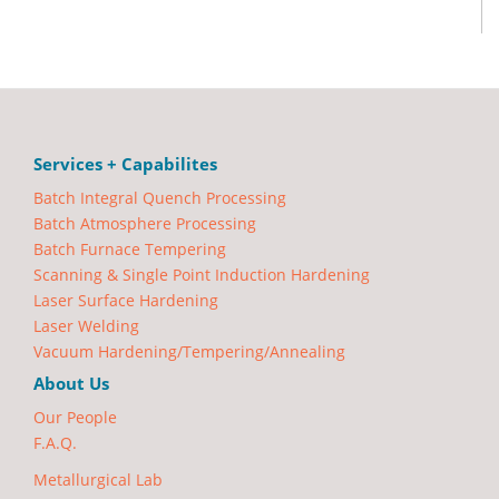
Services + Capabilites
Batch Integral Quench Processing
Batch Atmosphere Processing
Batch Furnace Tempering
Scanning & Single Point Induction Hardening
Laser Surface Hardening
Laser Welding
Vacuum Hardening/Tempering/Annealing
About Us
Our People
F.A.Q.
Metallurgical Lab