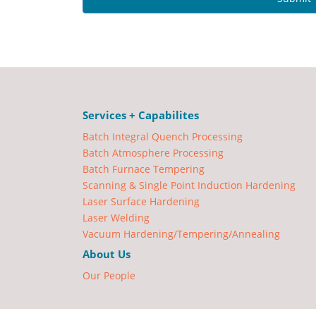
Services + Capabilites
Batch Integral Quench Processing
Batch Atmosphere Processing
Batch Furnace Tempering
Scanning & Single Point Induction Hardening
Laser Surface Hardening
Laser Welding
Vacuum Hardening/Tempering/Annealing
About Us
Our People