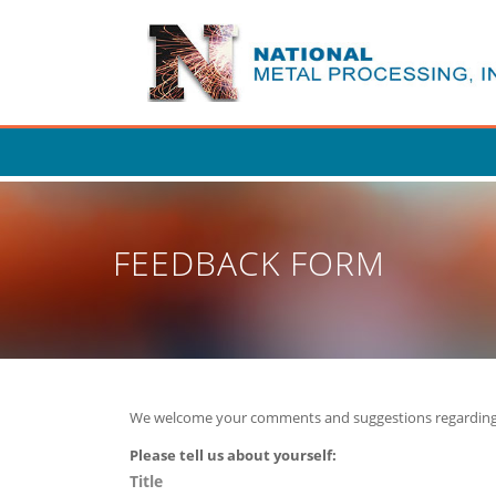
Skip
to
main
content
FEEDBACK FORM
We welcome your comments and suggestions regarding
P
lease tell us about yourself:
Title