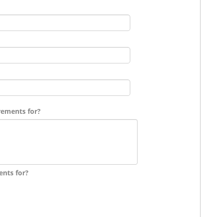
rements for?
ents for?