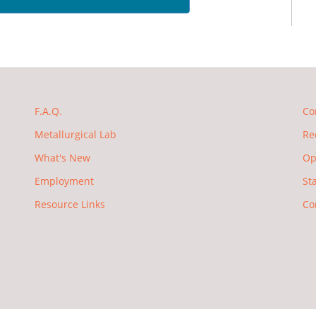
F.A.Q.
Co
Metallurgical Lab
Re
What's New
Op
Employment
St
Resource Links
Co