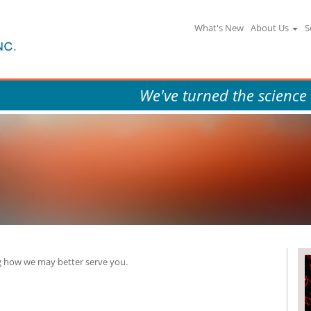
What's New
About Us
S
We've turned the science
 how we may better serve you.