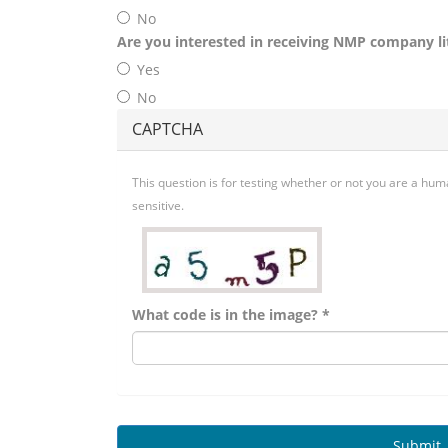
No
Are you interested in receiving NMP company li
Yes
No
CAPTCHA
This question is for testing whether or not you are a h
sensitive.
What code is in the image?
*
Submit