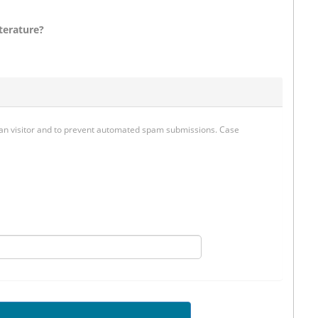
terature?
uman visitor and to prevent automated spam submissions. Case