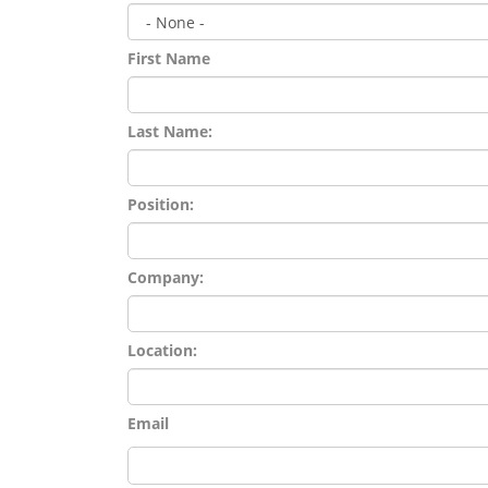
First Name
Last Name:
Position:
Company:
Location:
Email