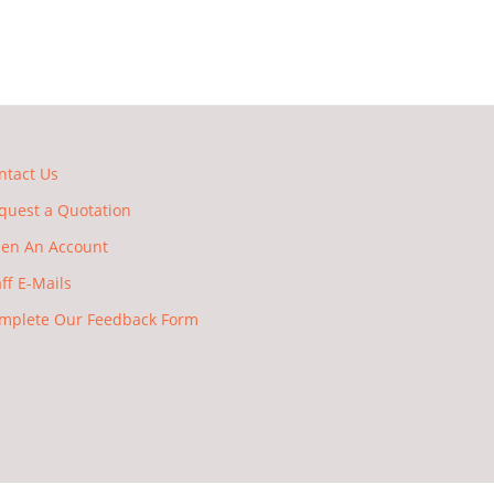
ntact Us
quest a Quotation
en An Account
aff E-Mails
mplete Our Feedback Form