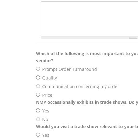
Which of the following is most important to you
vendor?
Prompt Order Turnaround
Quality
Communication concerning my order
Price
NMP occassionally exhibits in trade shows. Do 
Yes
No
Would you visit a trade show relevant to your bu
Yes