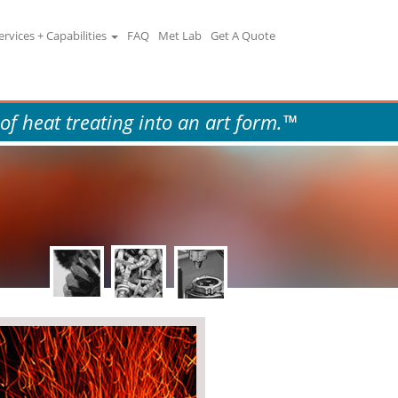
ervices + Capabilities
FAQ
Met Lab
Get A Quote
 of heat treating into an art form.™