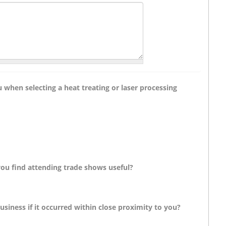
 when selecting a heat treating or laser processing
you find attending trade shows useful?
siness if it occurred within close proximity to you?