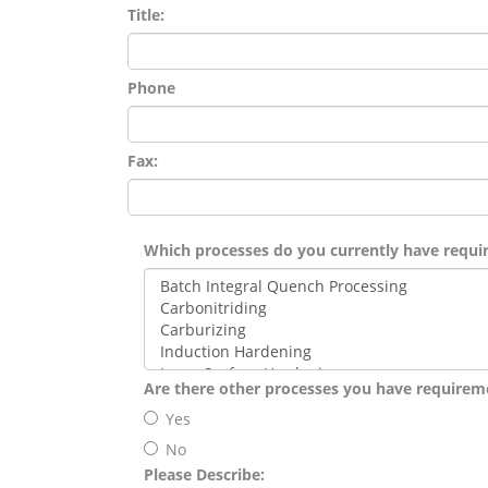
Title:
Phone
Fax:
Which processes do you currently have requi
Are there other processes you have requirem
Yes
No
Please Describe: